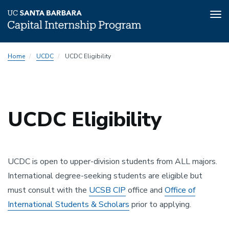
Tog
nav
Skip
Home
UCDC
UCDC Eligibility
to
main
content
UCDC Eligibility
UCDC is open to upper-division students from ALL majors.
International degree-seeking students are eligible but
must consult with the
UCSB CIP
office and
Office of
International Students & Scholars
prior to applying.