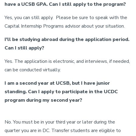
have a UCSB GPA. Can I still apply to the program?
Yes, you can still apply. Please be sure to speak with the
Capital Internship Programs advisor about your situation.
I'll be studying abroad during the application period.
Can I still apply?
Yes. The application is electronic, and interviews, if needed,
can be conducted virtually.
I am a second year at UCSB, but I have junior
standing. Can I apply to participate in the UCDC
program during my second year?
No. You must be in your third year or later during the
quarter you are in DC. Transfer students are eligible to