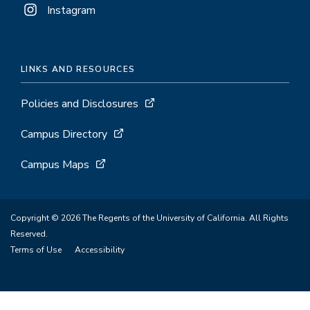
Instagram
LINKS AND RESOURCES
Policies and Disclosures
Campus Directory
Campus Maps
Copyright © 2026 The Regents of the University of California. All Rights
Reserved.
Terms of Use
Accessibility