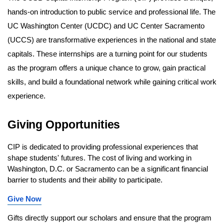
hands-on introduction to public service and professional life. The 
UC Washington Center (UCDC) and UC Center Sacramento 
(UCCS) are transformative experiences in the national and state 
capitals. These internships are a turning point for our students 
as the program offers a unique chance to grow, gain practical 
skills, and build a foundational network while gaining critical work 
experience.
Giving Opportunities
CIP is dedicated to providing professional experiences that 
shape students' futures. The cost of living and working in 
Washington, D.C. or Sacramento can be a significant financial 
barrier to students and their ability to participate.
Give Now
Gifts directly support our scholars and ensure that the program 