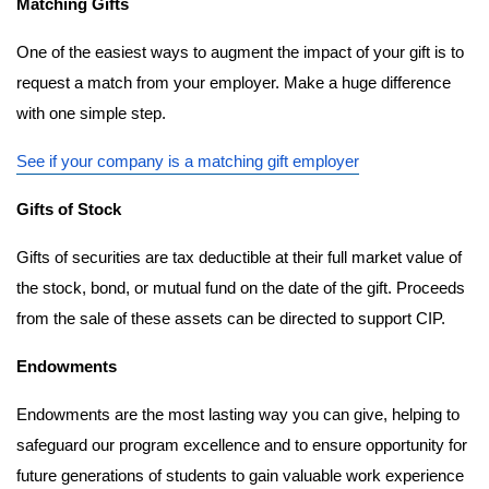
Matching Gifts
One of the easiest ways to augment the impact of your gift is to 
request a match from your employer. Make a huge difference 
with one simple step. 
See if your company is a matching gift employer
Gifts of Stock
Gifts of securities are tax deductible at their full market value of 
the stock, bond, or mutual fund on the date of the gift. Proceeds 
from the sale of these assets can be directed to support CIP. 
Endowments
Endowments are the most lasting way you can give, helping to 
safeguard our program excellence and to ensure opportunity for 
future generations of students to gain valuable work experience 