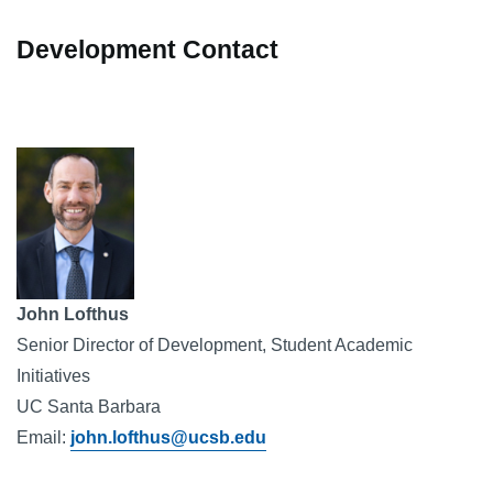
Development Contact
Image
John Lofthus
Senior Director of Development, Student Academic 
Initiatives
UC Santa Barbara
Email: 
john.lofthus@ucsb.edu