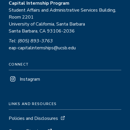
Capital Internship Program
Student Affairs and Administrative Services Building,
Room 2201
University of California, Santa Barbara
Santa Barbara, CA 93106-2036
Tel: (805) 893-3763
eap-capitalinternships@ucsb.edu
CONNECT
Instagram
LINKS AND RESOURCES
Policies and Disclosures