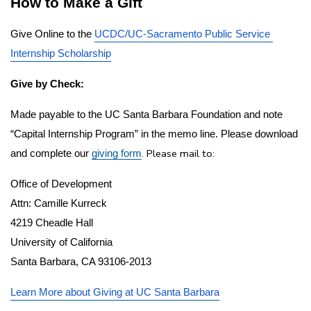
How to Make a Gift
Give Online to the 
UCDC/UC-Sacramento Public Service 
Internship Scholarship
Give by Check:
Made payable to the UC Santa Barbara Foundation and note 
“Capital Internship Program” in the memo line. Please download 
. Please mail to:  
and complete our 
giving form
Office of Development
Attn: Camille Kurreck
4219 Cheadle Hall
University of California
Santa Barbara, CA 93106-2013
Learn More about Giving at UC Santa Barbara