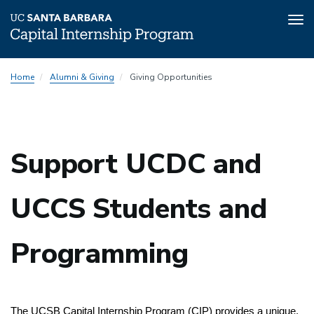
Tog
nav
Skip
Home
Alumni & Giving
Giving Opportunities
to
main
content
Support UCDC and
UCCS Students and
Programming
The UCSB Capital Internship Program (CIP) provides a unique, 