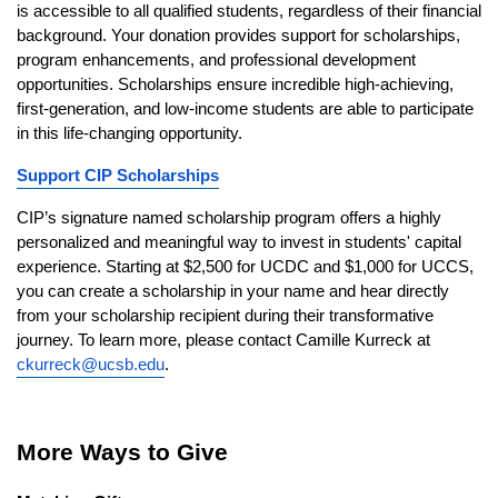
is accessible to all qualified students, regardless of their financial 
background. Your donation provides support for scholarships, 
program enhancements, and professional development 
opportunities. Scholarships ensure incredible high-achieving, 
first-generation, and low-income students are able to participate 
in this life-changing opportunity.
Support CIP Scholarships
CIP’s signature named scholarship program offers a highly 
personalized and meaningful way to invest in students' capital 
experience. Starting at $2,500 for UCDC and $1,000 for UCCS, 
you can create a scholarship in your name and hear directly 
from your scholarship recipient during their transformative 
journey. To learn more, please contact Camille Kurreck at 
ckurreck@ucsb.edu
.
More Ways to Give