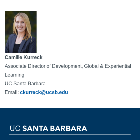
Image
Camille Kurreck 
Associate Director of Development, Global & Experiential 
Learning
UC Santa Barbara
Email: 
ckurreck@ucsb.edu