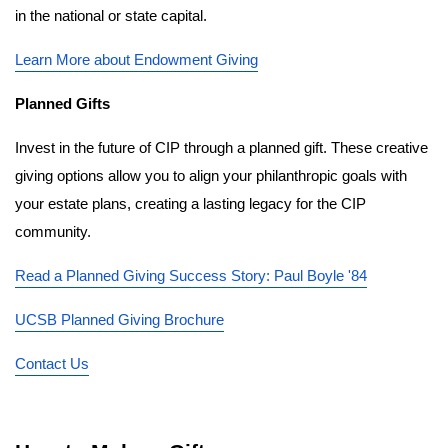
in the national or state capital.
Learn More about Endowment Giving
Planned Gifts
Invest in the future of CIP through a planned gift. These creative 
giving options allow you to align your philanthropic goals with 
your estate plans, creating a lasting legacy for the CIP 
community.
Read a Planned Giving Success Story: Paul Boyle '84
UCSB Planned Giving Brochure
Contact Us