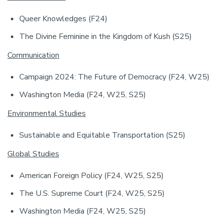
Queer Knowledges (F24)
The Divine Feminine in the Kingdom of Kush (S25)
Communication
Campaign 2024: The Future of Democracy (F24, W25)
Washington Media (F24, W25, S25)
Environmental Studies
Sustainable and Equitable Transportation (S25)
Global Studies
American Foreign Policy (F24, W25, S25)
The U.S. Supreme Court (F24, W25, S25)
Washington Media (F24, W25, S25)