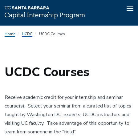
Tog
nav
Skip
Home
UCDC
UCDC Courses
to
main
content
UCDC Courses
Receive academic credit for your internship and seminar
course(s). Select your seminar from a curated list of topics
taught by Washington D.C. experts, UCDC instructors and
visiting UC faculty. Take advantage of this opportunity to
learn from someone in the “field”.