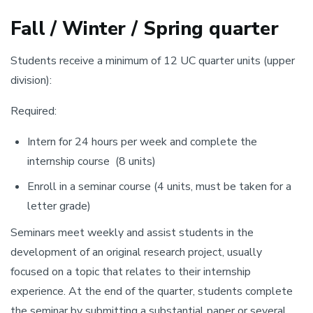
Fall / Winter / Spring quarter
Students receive a minimum of 12 UC quarter units (upper
division):
Required:
Intern for 24 hours per week and complete the
internship course (8 units)
Enroll in a seminar course (4 units, must be taken for a
letter grade)
Seminars meet weekly and assist students in the
development of an original research project, usually
focused on a topic that relates to their internship
experience. At the end of the quarter, students complete
the seminar by submitting a substantial paper or several