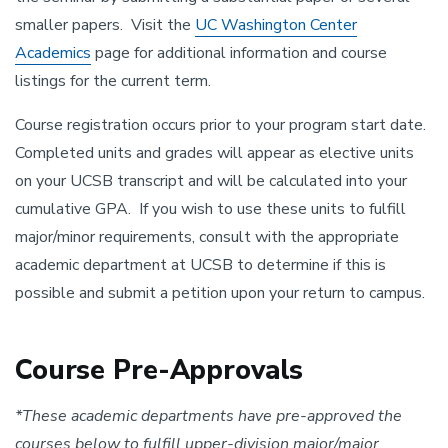
smaller papers. Visit the
UC Washington Center
Academics
page for additional information and course
listings for the current term.
Course registration occurs prior to your program start date.
Completed units and grades will appear as elective units
on your UCSB transcript and will be calculated into your
cumulative GPA. If you wish to use these units to fulfill
major/minor requirements, consult with the appropriate
academic department at UCSB to determine if this is
possible and submit a petition upon your return to campus.
Course Pre-Approvals
*These academic departments have pre-approved the
courses below to fulfill upper-division major/major