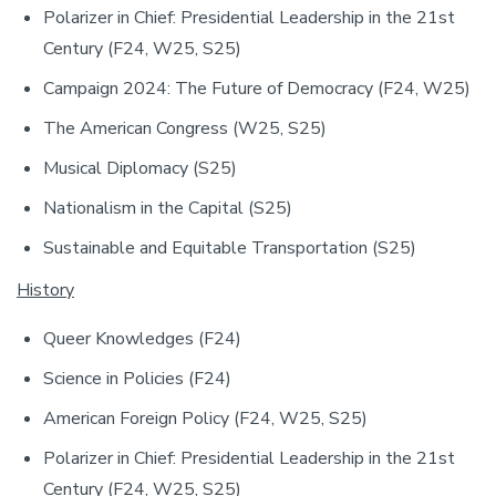
Polarizer in Chief: Presidential Leadership in the 21st
Century (F24, W25, S25)
Campaign 2024: The Future of Democracy (F24, W25)
The American Congress (W25, S25)
Musical Diplomacy (S25)
Nationalism in the Capital (S25)
Sustainable and Equitable Transportation (S25)
History
Queer Knowledges (F24)
Science in Policies (F24)
American Foreign Policy (F24, W25, S25)
Polarizer in Chief: Presidential Leadership in the 21st
Century (F24, W25, S25)