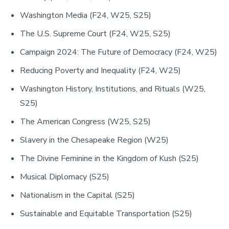
Washington Media (F24, W25, S25)
The U.S. Supreme Court (F24, W25, S25)
Campaign 2024: The Future of Democracy (F24, W25)
Reducing Poverty and Inequality (F24, W25)
Washington History, Institutions, and Rituals (W25,
S25)
The American Congress (W25, S25)
Slavery in the Chesapeake Region (W25)
The Divine Feminine in the Kingdom of Kush (S25)
Musical Diplomacy (S25)
Nationalism in the Capital (S25)
Sustainable and Equitable Transportation (S25)