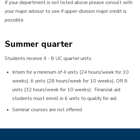
If your department is not listed above please consult with
your major advisor to see if upper-division major credit is
possible.
Summer quarter
Students receive 4 - 8 UC quarter units:
Intern for a minimum of 4 units (24 hours/week for 10
weeks), 6 units (28 hours/week for 10 weeks), OR 8
units (32 hours/week for 10 weeks). Financial aid
students must enroll in 6 units to qualify for aid.
Seminar courses are not offered