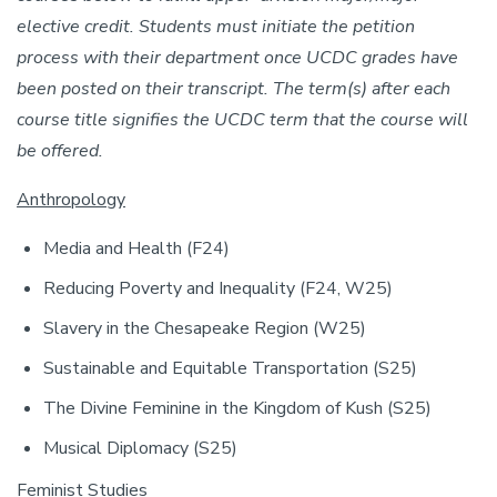
elective credit. Students must initiate the petition
process with their department once UCDC grades have
been posted on their transcript. The term(s) after each
course title signifies the UCDC term that the course will
be offered.
Anthropology
Media and Health (F24)
Reducing Poverty and Inequality (F24, W25)
Slavery in the Chesapeake Region (W25)
Sustainable and Equitable Transportation (S25)
The Divine Feminine in the Kingdom of Kush (S25)
Musical Diplomacy (S25)
Feminist Studies