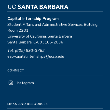
Capital Internship Program
Student Affairs and Administrative Services Building,
Room 2201
University of California, Santa Barbara
Santa Barbara, CA 93106-2036
Tel: (805) 893-3763
eap-capitalinternships@ucsb.edu
CONNECT
Instagram
LINKS AND RESOURCES