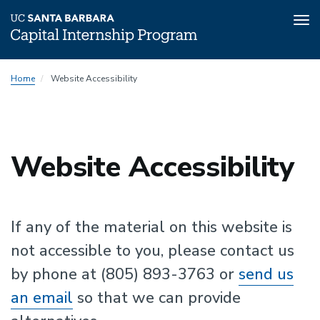
Tog
nav
Skip
Home
Website Accessibility
to
main
content
Website Accessibility
If any of the material on this website is
not accessible to you, please contact us
by phone at (805) 893-3763 or
send us
an email
so that we can provide