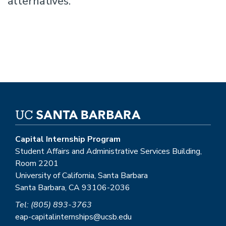
alternatives.
Capital Internship Program
Student Affairs and Administrative Services Building,
Room 2201
University of California, Santa Barbara
Santa Barbara, CA 93106-2036
Tel: (805) 893-3763
eap-capitalinternships@ucsb.edu