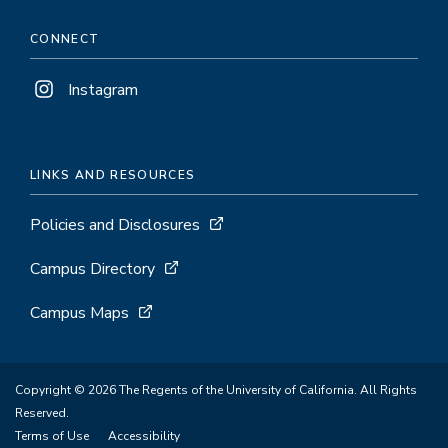
CONNECT
Instagram
LINKS AND RESOURCES
Policies and Disclosures
Campus Directory
Campus Maps
Copyright © 2026 The Regents of the University of California. All Rights
Reserved.
Terms of Use
Accessibility